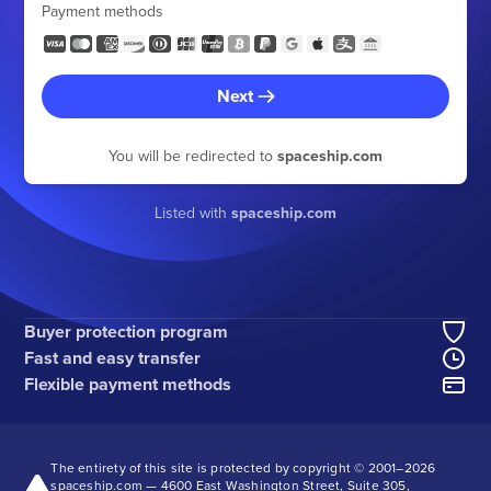
Payment methods
Next
You will be redirected to
spaceship.com
Listed with
spaceship.com
Buyer protection program
Fast and easy transfer
Flexible payment methods
The entirety of this site is protected by copyright © 2001–
2026
spaceship.com — 4600 East Washington Street, Suite 305,