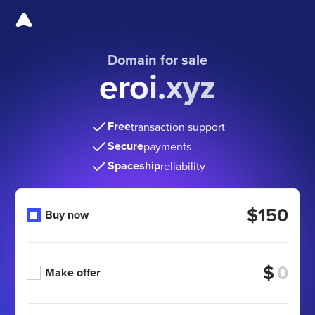
Domain for sale
eroi.xyz
Free
transaction support
Secure
payments
Spaceship
reliability
$150
Buy now
$
Make offer